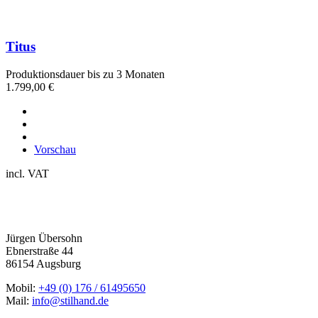
Titus
Produktionsdauer bis zu 3 Monaten
1.799,00
€
Vorschau
incl. VAT
Jürgen Übersohn
Ebnerstraße 44
86154 Augsburg
Mobil:
+49 (0) 176 / 61495650
Mail:
info@stilhand.de