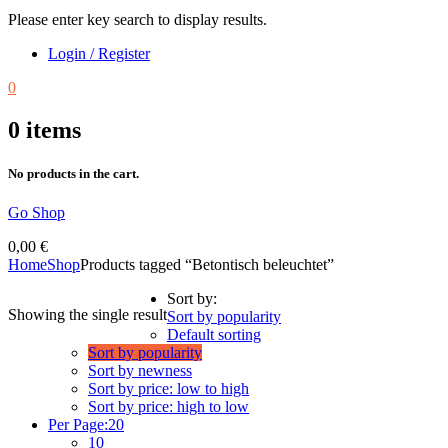
Please enter key search to display results.
Login / Register
0
0
items
No products in the cart.
Go Shop
0,00
€
Home
Shop
Products tagged “Betontisch beleuchtet”
Sort by:
Showing the single result
Sort by popularity
Default sorting
Sort by popularity
Sort by newness
Sort by price: low to high
Sort by price: high to low
Per Page:
20
10