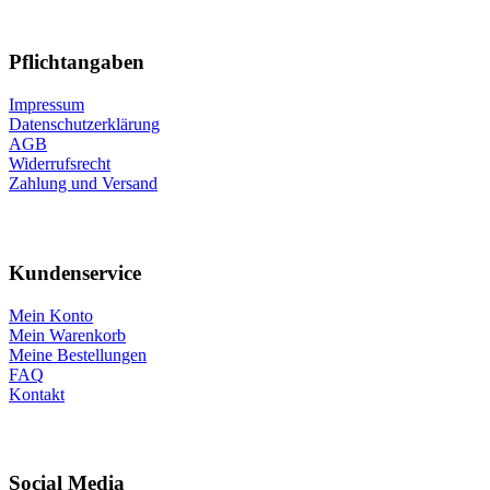
Pflichtangaben
Impressum
Datenschutzerklärung
AGB
Widerrufsrecht
Zahlung und Versand
Kundenservice
Mein Konto
Mein Warenkorb
Meine Bestellungen
FAQ
Kontakt
Social Media