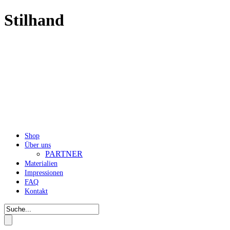
Stilhand
Shop
Über uns
PARTNER
Materialien
Impressionen
FAQ
Kontakt