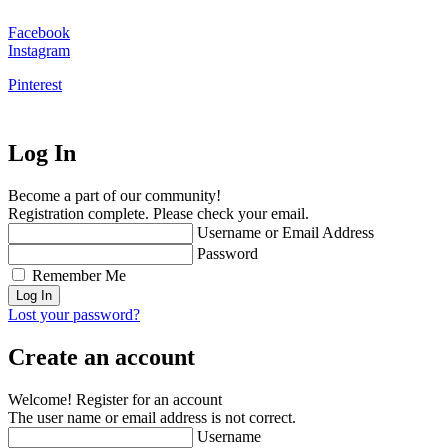
Facebook
Instagram
Pinterest
Log In
Become a part of our community!
Registration complete. Please check your email.
Username or Email Address
Password
Remember Me
Lost your password?
Create an account
Welcome! Register for an account
The user name or email address is not correct.
Username