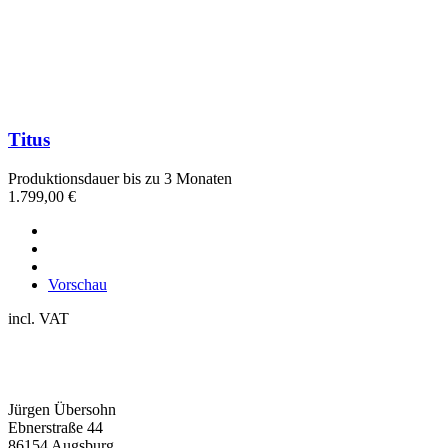
Titus
Produktionsdauer bis zu 3 Monaten
1.799,00
€
Vorschau
incl. VAT
Jürgen Übersohn
Ebnerstraße 44
86154 Augsburg