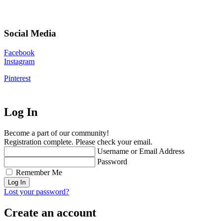
Social Media
Facebook
Instagram
Pinterest
Log In
Become a part of our community!
Registration complete. Please check your email.
Username or Email Address
Password
Remember Me
Lost your password?
Create an account