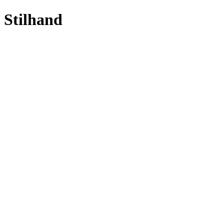
Stilhand