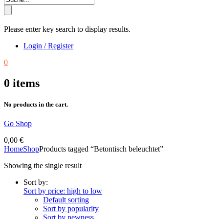
Please enter key search to display results.
Login / Register
0
0
items
No products in the cart.
Go Shop
0,00
€
Home
Shop
Products tagged “Betontisch beleuchtet”
Showing the single result
Sort by:
Sort by price: high to low
Default sorting
Sort by popularity
Sort by newness