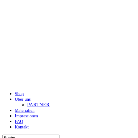
Shop
Über uns
PARTNER
Materialien
Impressionen
FAQ
Kontakt