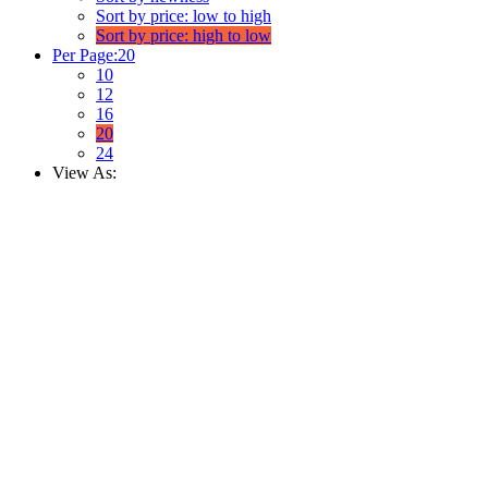
Sort by price: low to high
Sort by price: high to low
Per Page:
20
10
12
16
20
24
View As: