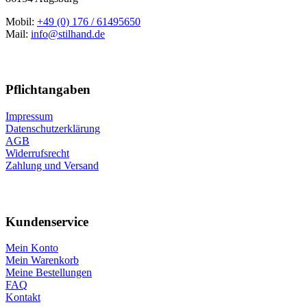
Mobil:
+49 (0) 176 / 61495650
Mail:
info@stilhand.de
Pflichtangaben
Impressum
Datenschutzerklärung
AGB
Widerrufsrecht
Zahlung und Versand
Kundenservice
Mein Konto
Mein Warenkorb
Meine Bestellungen
FAQ
Kontakt