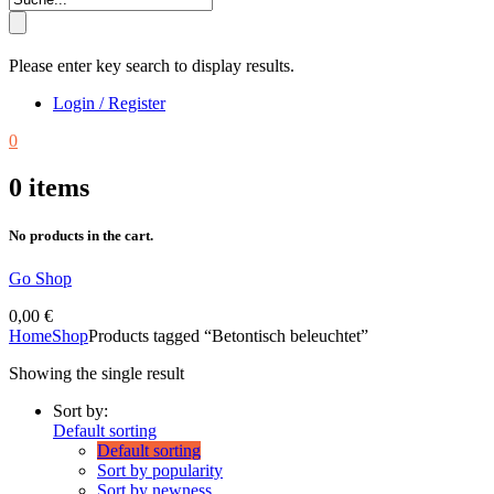
Please enter key search to display results.
Login / Register
0
0
items
No products in the cart.
Go Shop
0,00
€
Home
Shop
Products tagged “Betontisch beleuchtet”
Showing the single result
Sort by:
Default sorting
Default sorting
Sort by popularity
Sort by newness