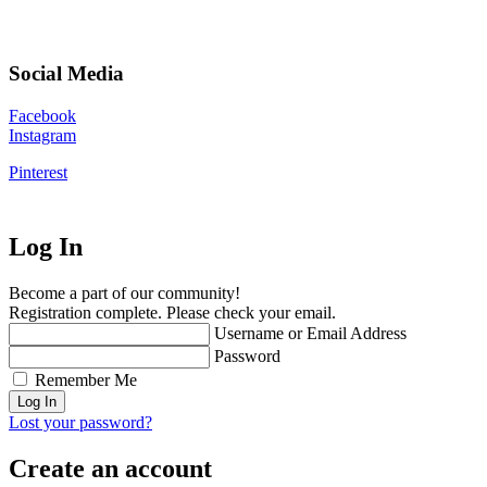
Social Media
Facebook
Instagram
Pinterest
Log In
Become a part of our community!
Registration complete. Please check your email.
Username or Email Address
Password
Remember Me
Lost your password?
Create an account