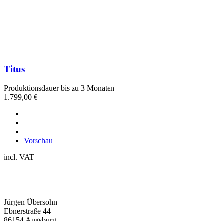
Titus
Produktionsdauer bis zu 3 Monaten
1.799,00
€
Vorschau
incl. VAT
Jürgen Übersohn
Ebnerstraße 44
86154 Augsburg