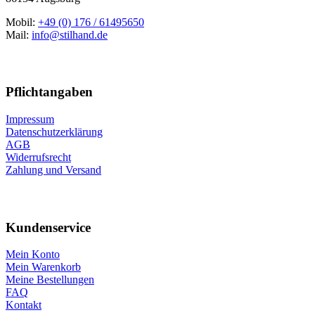
Mobil:
+49 (0) 176 / 61495650
Mail:
info@stilhand.de
Pflichtangaben
Impressum
Datenschutzerklärung
AGB
Widerrufsrecht
Zahlung und Versand
Kundenservice
Mein Konto
Mein Warenkorb
Meine Bestellungen
FAQ
Kontakt