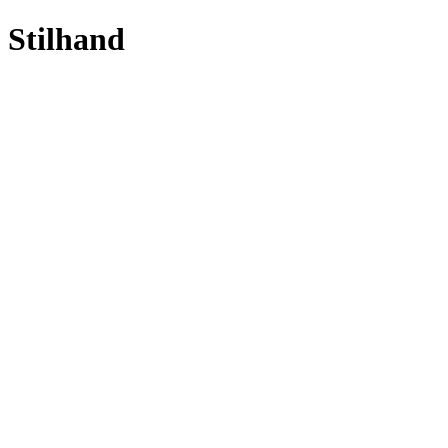
Stilhand