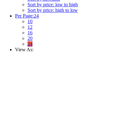
Sort by price: low to high
Sort by price: high to low
Per Page:
24
10
12
16
20
24
View As: