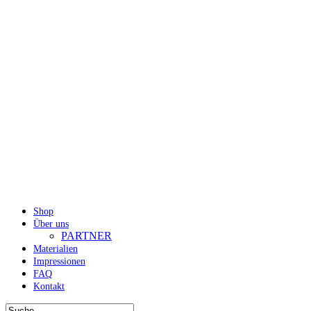
Shop
Über uns
PARTNER
Materialien
Impressionen
FAQ
Kontakt