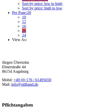
Sort by price: low to high
Sort by price: high to low
Per Page:
20
10
12
16
20
24
View As:
Jürgen Übersohn
Ebnerstraße 44
86154 Augsburg
Mobil:
+49 (0) 176 / 61495650
Mail:
info@stilhand.de
Pflichtangaben