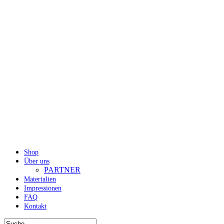
Shop
Über uns
PARTNER
Materialien
Impressionen
FAQ
Kontakt