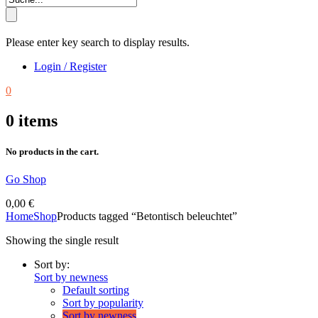
Please enter key search to display results.
Login / Register
0
0
items
No products in the cart.
Go Shop
0,00
€
Home
Shop
Products tagged “Betontisch beleuchtet”
Showing the single result
Sort by:
Sort by newness
Default sorting
Sort by popularity
Sort by newness