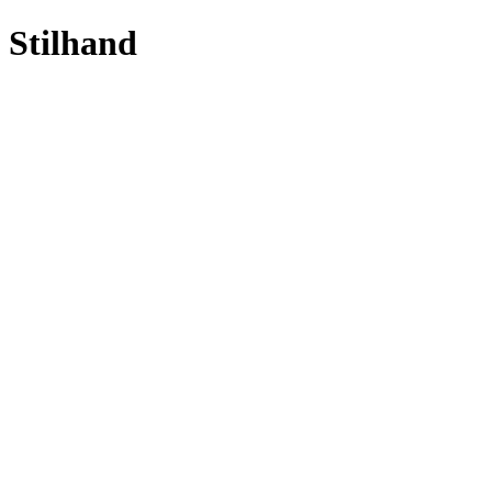
Stilhand