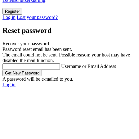
Datenschutzerklärung
.
Log in
Lost your password?
Reset password
Recover your password
Password reset email has been sent.
The email could not be sent. Possible reason: your host may have
disabled the mail function.
Username or Email Address
A password will be e-mailed to you.
Log in