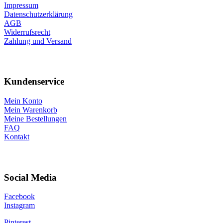
Impressum
Datenschutzerklärung
AGB
Widerrufsrecht
Zahlung und Versand
Kundenservice
Mein Konto
Mein Warenkorb
Meine Bestellungen
FAQ
Kontakt
Social Media
Facebook
Instagram
Pinterest