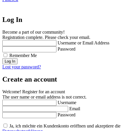
Log In
Become a part of our community!
Registration complete. Please check your email.
Username or Email Address
Password
Remember Me
Lost your password?
Create an account
Welcome! Register for an account
The user name or email address is not correct.
Username
Email
Password
Ja, ich möchte ein Kundenkonto eröffnen und akzeptiere die