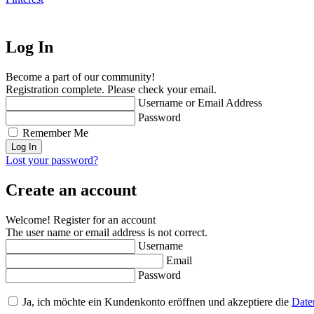
Log In
Become a part of our community!
Registration complete. Please check your email.
Username or Email Address
Password
Remember Me
Lost your password?
Create an account
Welcome! Register for an account
The user name or email address is not correct.
Username
Email
Password
Ja, ich möchte ein Kundenkonto eröffnen und akzeptiere die
Date