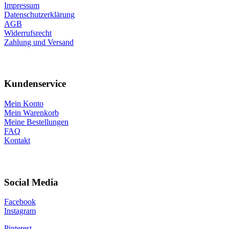
Impressum
Datenschutzerklärung
AGB
Widerrufsrecht
Zahlung und Versand
Kundenservice
Mein Konto
Mein Warenkorb
Meine Bestellungen
FAQ
Kontakt
Social Media
Facebook
Instagram
Pinterest