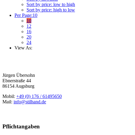
Sort by price: low to high
Sort by price: high to low
Per Page:
10
10
12
16
20
24
View As:
Jürgen Übersohn
Ebnerstraße 44
86154 Augsburg
Mobil:
+49 (0) 176 / 61495650
Mail:
info@stilhand.de
Pflichtangaben