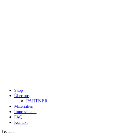
Shop
Über uns
PARTNER
Materialien
Impressionen
FAQ
Kontakt