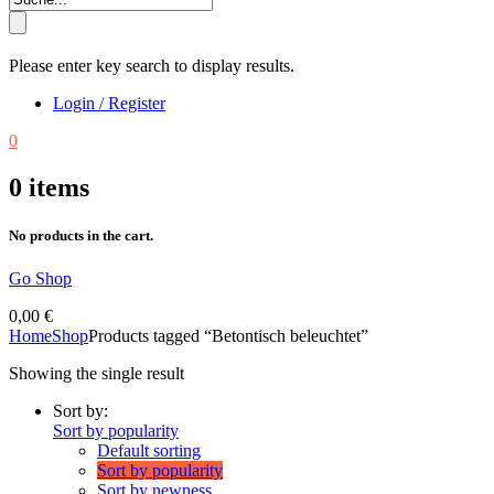
Please enter key search to display results.
Login / Register
0
0
items
No products in the cart.
Go Shop
0,00
€
Home
Shop
Products tagged “Betontisch beleuchtet”
Showing the single result
Sort by:
Sort by popularity
Default sorting
Sort by popularity
Sort by newness