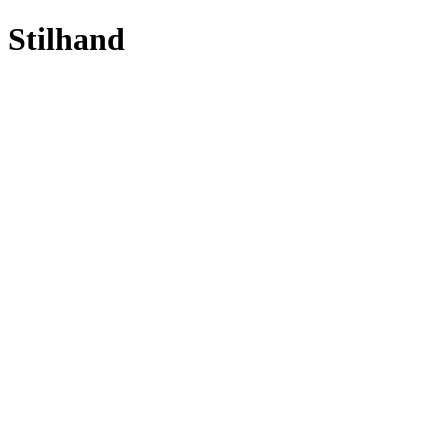
Stilhand