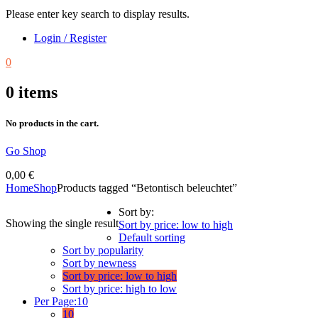
Please enter key search to display results.
Login / Register
0
0
items
No products in the cart.
Go Shop
0,00
€
Home
Shop
Products tagged “Betontisch beleuchtet”
Sort by:
Showing the single result
Sort by price: low to high
Default sorting
Sort by popularity
Sort by newness
Sort by price: low to high
Sort by price: high to low
Per Page:
10
10