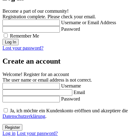
Become a part of our community!
Registration complete. Please check your email.
Username or Email Address
Password
Remember Me
Lost your password?
Create an account
Welcome! Register for an account
The user name or email address is not correct.
Username
Email
Password
Ja, ich möchte ein Kundenkonto eröffnen und akzeptiere die
Datenschutzerklärung
.
Log in
Lost your password?