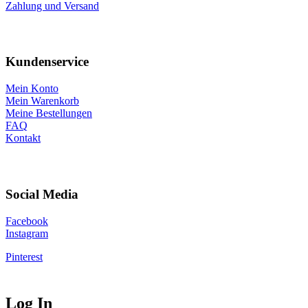
Zahlung und Versand
Kundenservice
Mein Konto
Mein Warenkorb
Meine Bestellungen
FAQ
Kontakt
Social Media
Facebook
Instagram
Pinterest
Log In