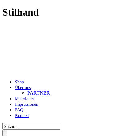
Stilhand
Shop
Über uns
PARTNER
Materialien
Impressionen
FAQ
Kontakt