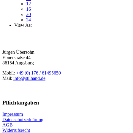
12
16
20
24
View As:
Jürgen Übersohn
Ebnerstraße 44
86154 Augsburg
Mobil:
+49 (0) 176 / 61495650
Mail:
info@stilhand.de
Pflichtangaben
Impressum
Datenschutzerklärung
AGB
Widerrufsrecht