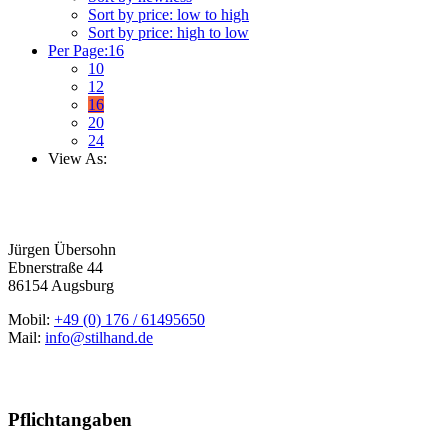
Sort by price: low to high
Sort by price: high to low
Per Page:
16
10
12
16
20
24
View As:
Jürgen Übersohn
Ebnerstraße 44
86154 Augsburg
Mobil:
+49 (0) 176 / 61495650
Mail:
info@stilhand.de
Pflichtangaben