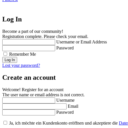
Log In
Become a part of our community!
Registration complete. Please check your email.
Username or Email Address
Password
Remember Me
Lost your password?
Create an account
Welcome! Register for an account
The user name or email address is not correct.
Username
Email
Password
Ja, ich möchte ein Kundenkonto eröffnen und akzeptiere die
Date