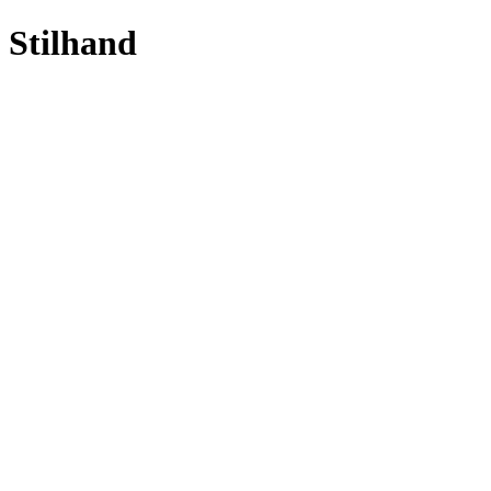
Stilhand