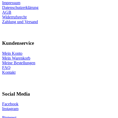
Impressum
Datenschutzerklärung
AGB
Widerrufsrecht
Zahlung und Versand
Kundenservice
Mein Konto
Mein Warenkorb
Meine Bestellungen
FAQ
Kontakt
Social Media
Facebook
Instagram
Pinterest