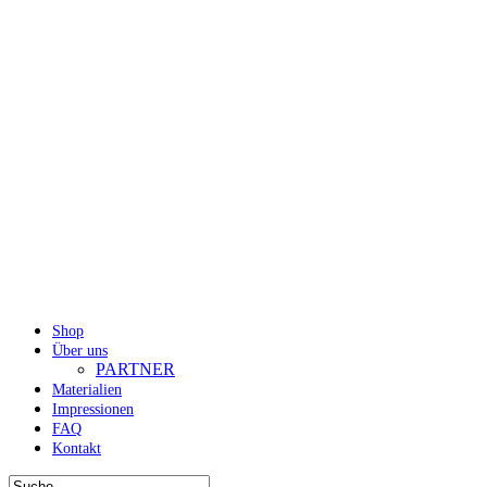
Shop
Über uns
PARTNER
Materialien
Impressionen
FAQ
Kontakt