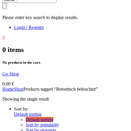
Please enter key search to display results.
Login / Register
0
0
items
No products in the cart.
Go Shop
0,00
€
Home
Shop
Products tagged “Betontisch beleuchtet”
Showing the single result
Sort by:
Default sorting
Default sorting
Sort by popularity
Sort by newness