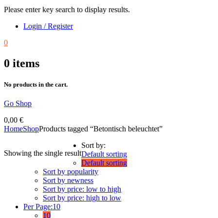
Please enter key search to display results.
Login / Register
0
0
items
No products in the cart.
Go Shop
0,00
€
Home
Shop
Products tagged “Betontisch beleuchtet”
Sort by:
Showing the single result
Default sorting
Default sorting
Sort by popularity
Sort by newness
Sort by price: low to high
Sort by price: high to low
Per Page:
10
10