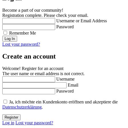
Become a part of our community!
Registration complete. Please check your email.
Username or Email Address
Password
Remember Me
Lost your password?
Create an account
Welcome! Register for an account
The user name or email address is not correct.
Username
Email
Password
Ja, ich möchte ein Kundenkonto eröffnen und akzeptiere die
Datenschutzerklärung
.
Log in
Lost your password?