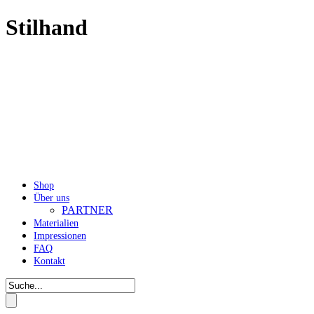
Stilhand
Shop
Über uns
PARTNER
Materialien
Impressionen
FAQ
Kontakt