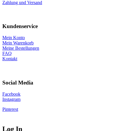
Zahlung und Versand
Kundenservice
Mein Konto
Mein Warenkorb
Meine Bestellungen
FAQ
Kontakt
Social Media
Facebook
Instagram
Pinterest
Log In