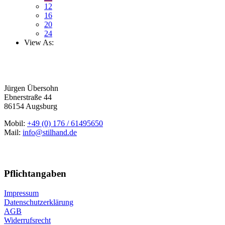
12
16
20
24
View As:
Jürgen Übersohn
Ebnerstraße 44
86154 Augsburg
Mobil:
+49 (0) 176 / 61495650
Mail:
info@stilhand.de
Pflichtangaben
Impressum
Datenschutzerklärung
AGB
Widerrufsrecht