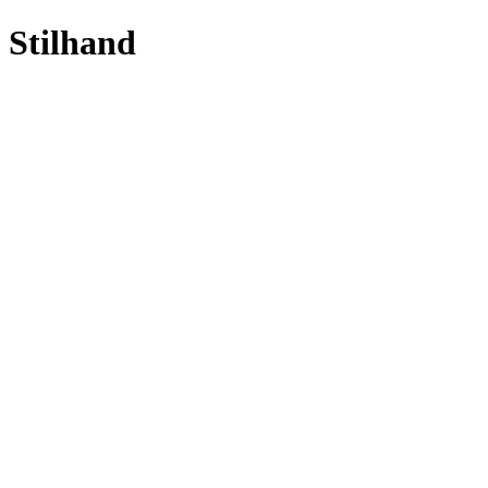
Stilhand