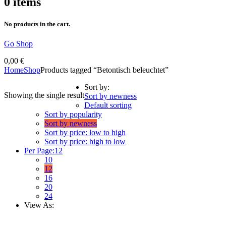
0
items
No products in the cart.
Go Shop
0,00
€
Home
Shop
Products tagged “Betontisch beleuchtet”
Sort by:
Showing the single result
Sort by newness
Default sorting
Sort by popularity
Sort by newness
Sort by price: low to high
Sort by price: high to low
Per Page:
12
10
12
16
20
24
View As: