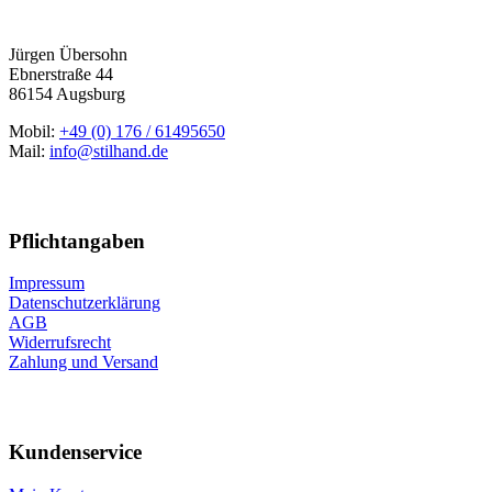
Jürgen Übersohn
Ebnerstraße 44
86154 Augsburg
Mobil:
+49 (0) 176 / 61495650
Mail:
info@stilhand.de
Pflichtangaben
Impressum
Datenschutzerklärung
AGB
Widerrufsrecht
Zahlung und Versand
Kundenservice