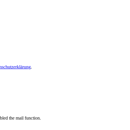
nschutzerklärung
.
bled the mail function.