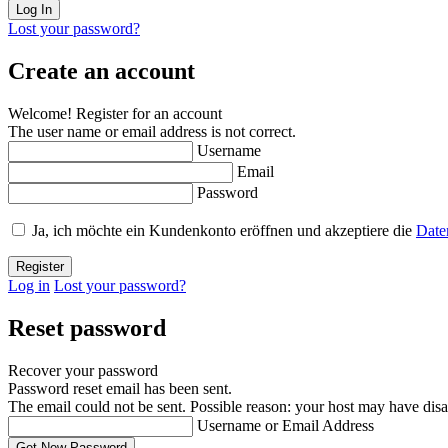
Lost your password?
Create an account
Welcome! Register for an account
The user name or email address is not correct.
Username
Email
Password
Ja, ich möchte ein Kundenkonto eröffnen und akzeptiere die
Date
Log in
Lost your password?
Reset password
Recover your password
Password reset email has been sent.
The email could not be sent. Possible reason: your host may have disa
Username or Email Address