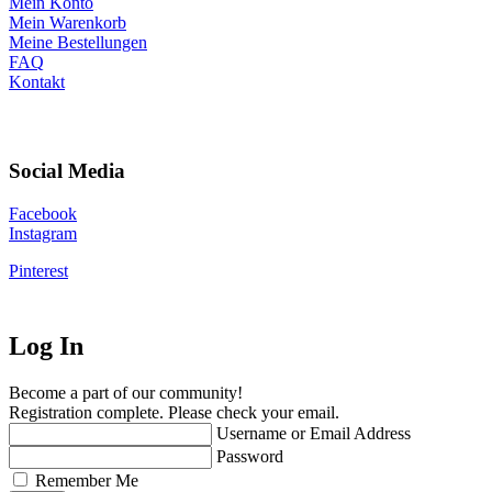
Mein Konto
Mein Warenkorb
Meine Bestellungen
FAQ
Kontakt
Social Media
Facebook
Instagram
Pinterest
Log In
Become a part of our community!
Registration complete. Please check your email.
Username or Email Address
Password
Remember Me