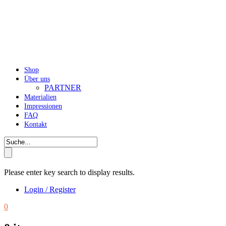
Shop
Über uns
PARTNER
Materialien
Impressionen
FAQ
Kontakt
Please enter key search to display results.
Login / Register
0