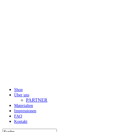
Shop
Über uns
PARTNER
Materialien
Impressionen
FAQ
Kontakt