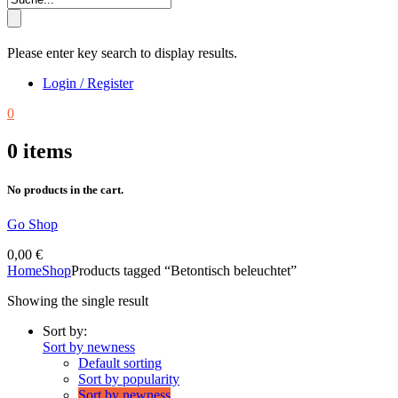
Please enter key search to display results.
Login / Register
0
0
items
No products in the cart.
Go Shop
0,00
€
Home
Shop
Products tagged “Betontisch beleuchtet”
Showing the single result
Sort by:
Sort by newness
Default sorting
Sort by popularity
Sort by newness