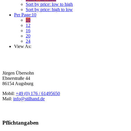
Sort by price: low to high
Sort by price: high to low
Per Page:
10
10
12
16
20
24
View As:
Jürgen Übersohn
Ebnerstraße 44
86154 Augsburg
Mobil:
+49 (0) 176 / 61495650
Mail:
info@stilhand.de
Pflichtangaben