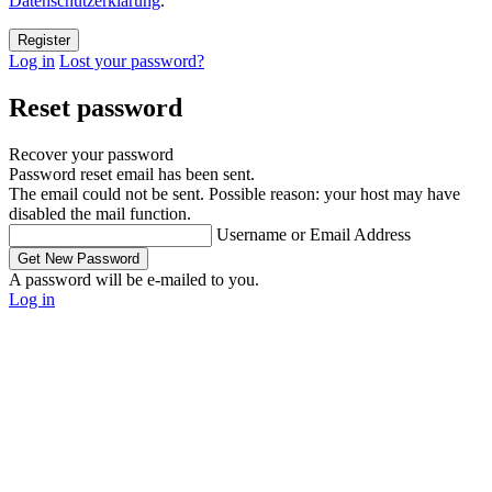
Datenschutzerklärung
.
Log in
Lost your password?
Reset password
Recover your password
Password reset email has been sent.
The email could not be sent. Possible reason: your host may have
disabled the mail function.
Username or Email Address
A password will be e-mailed to you.
Log in