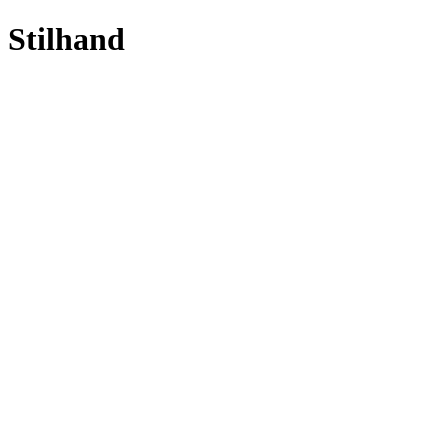
Stilhand