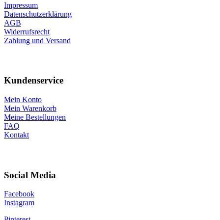
Impressum
Datenschutzerklärung
AGB
Widerrufsrecht
Zahlung und Versand
Kundenservice
Mein Konto
Mein Warenkorb
Meine Bestellungen
FAQ
Kontakt
Social Media
Facebook
Instagram
Pinterest