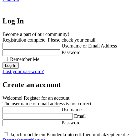
Log In
Become a part of our community!
Registration complete. Please check your email.
Username or Email Address
Password
Remember Me
Lost your password?
Create an account
Welcome! Register for an account
The user name or email address is not correct.
Username
Email
Password
Ja, ich möchte ein Kundenkonto eröffnen und akzeptiere die