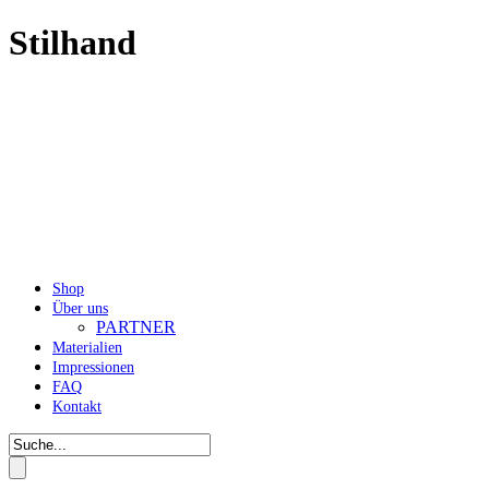
Stilhand
Shop
Über uns
PARTNER
Materialien
Impressionen
FAQ
Kontakt