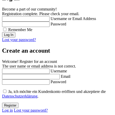
Become a part of our community!
Registration complete. Please check your email.
Username or Email Address
Password
Remember Me
Lost your password?
Create an account
Welcome! Register for an account
The user name or email address is not correct.
Username
Email
Password
Ja, ich möchte ein Kundenkonto eröffnen und akzeptiere die
Datenschutzerklärung
.
Log in
Lost your password?