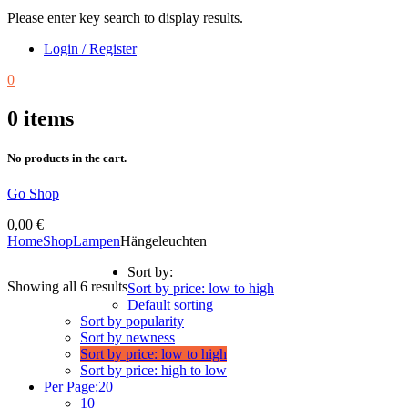
Please enter key search to display results.
Login / Register
0
0
items
No products in the cart.
Go Shop
0,00
€
Home
Shop
Lampen
Hängeleuchten
Sort by:
Showing all 6 results
Sort by price: low to high
Default sorting
Sort by popularity
Sort by newness
Sort by price: low to high
Sort by price: high to low
Per Page:
20
10