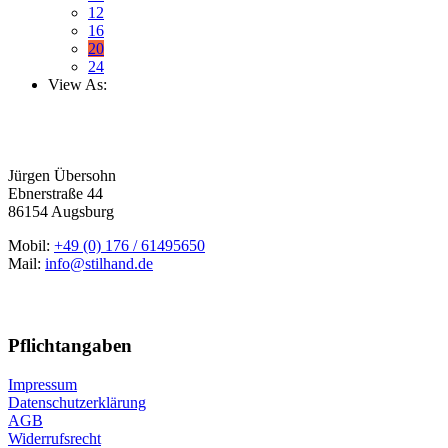
12
16
20
24
View As:
Jürgen Übersohn
Ebnerstraße 44
86154 Augsburg
Mobil:
+49 (0) 176 / 61495650
Mail:
info@stilhand.de
Pflichtangaben
Impressum
Datenschutzerklärung
AGB
Widerrufsrecht