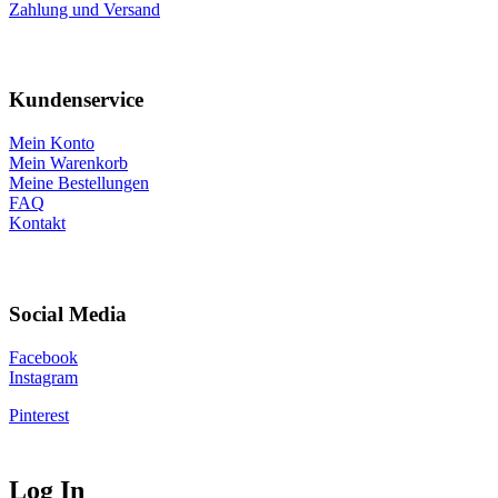
Zahlung und Versand
Kundenservice
Mein Konto
Mein Warenkorb
Meine Bestellungen
FAQ
Kontakt
Social Media
Facebook
Instagram
Pinterest
Log In